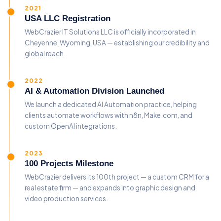
2021
USA LLC Registration
WebCrazier IT Solutions LLC is officially incorporated in
Cheyenne, Wyoming, USA — establishing our credibility and
global reach.
2022
AI & Automation Division Launched
We launch a dedicated AI Automation practice, helping
clients automate workflows with n8n, Make.com, and
custom OpenAI integrations.
2023
100 Projects Milestone
WebCrazier delivers its 100th project — a custom CRM for a
real estate firm — and expands into graphic design and
video production services.