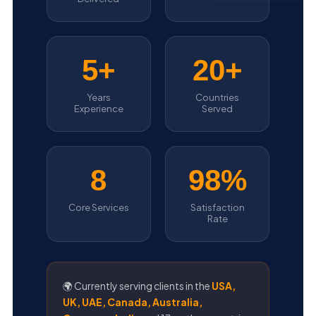
5+
20+
Years
Countries
Experience
Served
8
98%
Core Services
Satisfaction
Rate
🌍 Currently serving clients in the
USA,
UK, UAE, Canada, Australia,