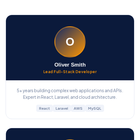
O
Oliver Smith
Lead Full-Stack Developer
5+ years building complex web applications and APIs.
Expert in React, Laravel, and cloud architecture.
React
Laravel
AWS
MySQL