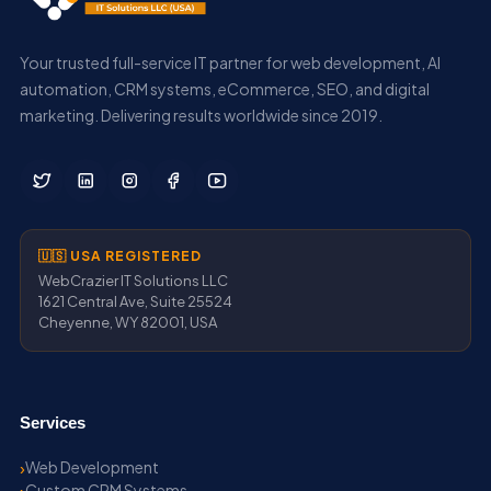
Your trusted full-service IT partner for web development, AI
automation, CRM systems, eCommerce, SEO, and digital
marketing. Delivering results worldwide since 2019.
🇺🇸 USA REGISTERED
WebCrazier IT Solutions LLC
1621 Central Ave, Suite 25524
Cheyenne, WY 82001, USA
Services
Web Development
Custom CRM Systems