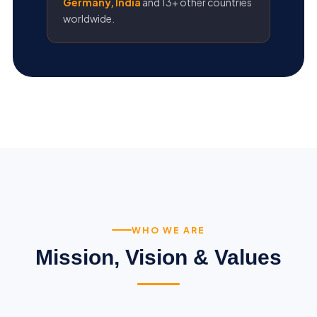
Germany, India
and 13+ other countries
worldwide.
WHO WE ARE
Mission, Vision & Values