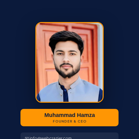
Muhammad Hamza
FOUNDER & CEO
📧 info@webcrazier.com