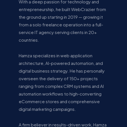
With a deep passion for technology and
entrepreneurship, he built WebCrazier from
the ground up starting in 2019 — growing it
from a solo freelance operation into a full-
service IT agency serving clients in 20+
countries.
Hamza specializes in web application
architecture, AI-powered automation, and
digital business strategy. He has personally
overseen the delivery of 150+ projects
ranging from complex CRM systems and AI
automation workflows to high-converting
eCommerce stores and comprehensive
digital marketing campaigns.
A firm believer in results-driven work, Hamza