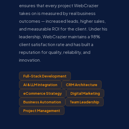
ensures that every project WebCrazier
takes on is measured by real business
outcomes — increased leads, higher sales,
and measurable ROI for the client. Under his
leadership, WebCrazier maintains a 98%
client satisfaction rate and has built a
reputation for quality, reliability, and
innovation.
Full-Stack Development
AI & LLM Integration
CRM Architecture
eCommerce Strategy
Digital Marketing
Business Automation
Team Leadership
Project Management