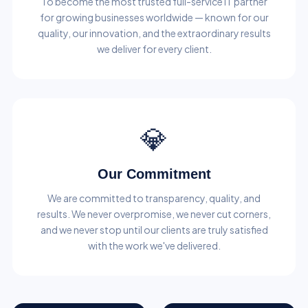
To become the most trusted full-service IT partner
for growing businesses worldwide — known for our
quality, our innovation, and the extraordinary results
we deliver for every client.
💎
Our Commitment
We are committed to transparency, quality, and
results. We never overpromise, we never cut corners,
and we never stop until our clients are truly satisfied
with the work we've delivered.