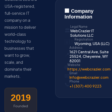
USA-registered,
🏢 Company
full-service IT
Information
company on a
mission to deliver
Legal Name
🏛️
WebCrazier IT
world-class
Solutions LLC
Registration
technology to
🇺🇸
Wyoming, USA (LLC)
businesses that
Address
1621 Central Ave, Suite
📍
want to grow,
25524, Cheyenne, WY
82001
scale, and
Website
🌐
dominate their
https://webcrazier.com
Email
📧
markets.
Info@webcrazier.com
Phone
📞
+1 (307) 400 9223
2019
Founded