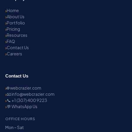
Home
About Us
Portfolio
Pricing
Resources
FAQ
Contact Us
Careers
Contact Us
🌐 webcrazier.com
📧 info@webcrazier.com
📞 +1 (307) 400 9223
💬 WhatsApp Us
OFFICE HOURS
Mon – Sat