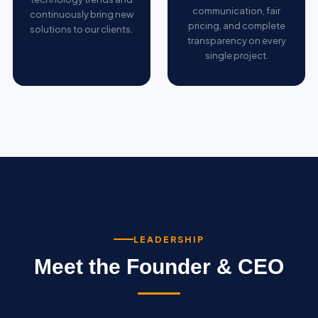
communication, fair
continuously bring new
pricing, and complete
solutions to our clients.
transparency on every
single project.
LEADERSHIP
Meet the Founder & CEO