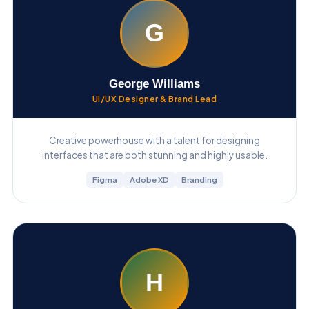
G
George Williams
UI/UX Designer & Brand Lead
Creative powerhouse with a talent for designing
interfaces that are both stunning and highly usable.
Figma
Adobe XD
Branding
H