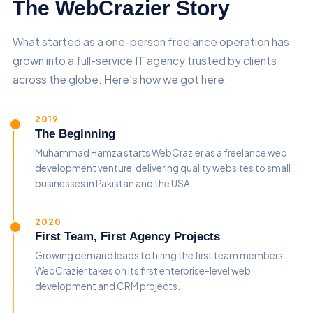
The WebCrazier Story
What started as a one-person freelance operation has
grown into a full-service IT agency trusted by clients
across the globe. Here's how we got here:
2019
The Beginning
Muhammad Hamza starts WebCrazier as a freelance web
development venture, delivering quality websites to small
businesses in Pakistan and the USA.
2020
First Team, First Agency Projects
Growing demand leads to hiring the first team members.
WebCrazier takes on its first enterprise-level web
development and CRM projects.