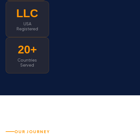
LLC
USA
Registered
20+
Countries
Served
OUR JOURNEY