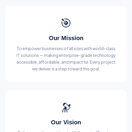
🎯
Our Mission
To empower businesses of all sizes with world-class
IT solutions — making enterprise-grade technology
accessible, affordable, and impactful. Every project
we deliver is a step toward this goal.
🔭
Our Vision