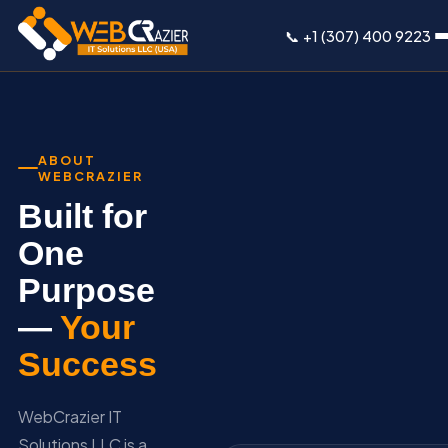
📞 +1 (307) 400 9223
ABOUT
WEBCRAZIER
Built for
One
Purpose
—
Your
Success
WebCrazier IT
Solutions LLC is a