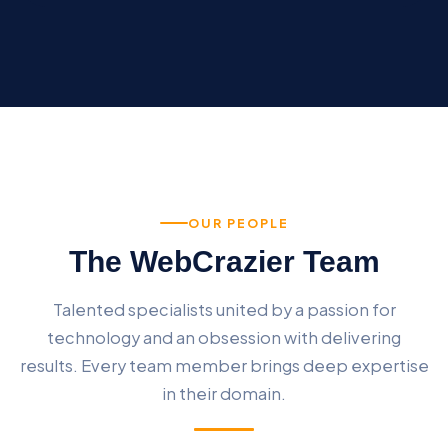
OUR PEOPLE
The WebCrazier Team
Talented specialists united by a passion for
technology and an obsession with delivering
results. Every team member brings deep expertise
in their domain.