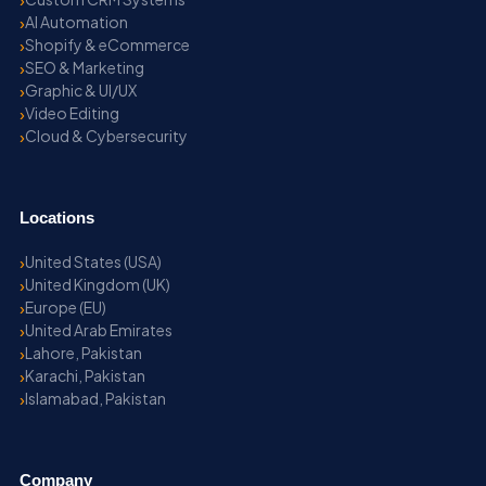
AI Automation
Shopify & eCommerce
SEO & Marketing
Graphic & UI/UX
Video Editing
Cloud & Cybersecurity
Locations
United States (USA)
United Kingdom (UK)
Europe (EU)
United Arab Emirates
Lahore, Pakistan
Karachi, Pakistan
Islamabad, Pakistan
Company