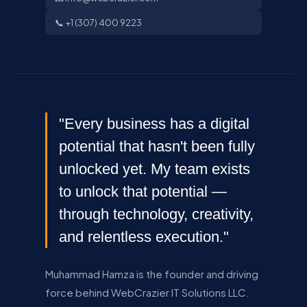
📞 +1 (307) 400 9223
"Every business has a digital
potential that hasn't been fully
unlocked yet. My team exists
to unlock that potential —
through technology, creativity,
and relentless execution."
Muhammad Hamza is the founder and driving
force behind WebCrazier IT Solutions LLC.