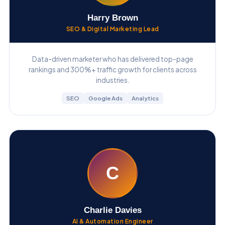
Harry Brown
SEO & Digital Marketing Lead
Data-driven marketer who has delivered top-page
rankings and 300%+ traffic growth for clients across
industries.
SEO
Google Ads
Analytics
C
Charlie Davies
AI & Automation Engineer