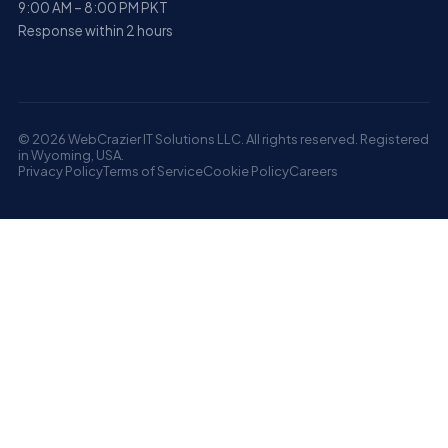
9:00 AM – 8:00 PM PKT
Response within 2 hours
© 2026 WebCrazier IT Solutions LLC. All rights reserved. Registered
in Wyoming, USA.
Privacy Policy
Terms of Service
Cookie Policy
Careers