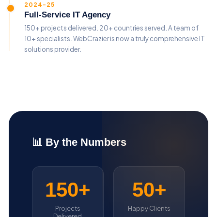
2024-25
Full-Service IT Agency
150+ projects delivered. 20+ countries served. A team of
10+ specialists. WebCrazier is now a truly comprehensive IT
solutions provider.
📊 By the Numbers
150+
50+
Projects
Happy Clients
Delivered