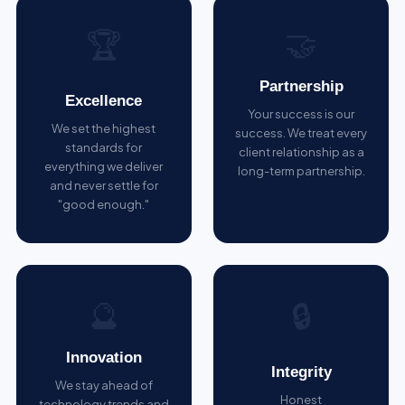
🤝
🏆
Partnership
Excellence
Your success is our
We set the highest
success. We treat every
standards for
client relationship as a
everything we deliver
long-term partnership.
and never settle for
"good enough."
🔮
🔒
Innovation
Integrity
We stay ahead of
Honest
technology trends and