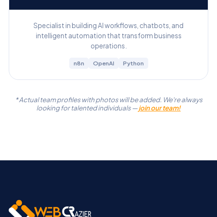
Specialist in building AI workflows, chatbots, and
intelligent automation that transform business
operations.
n8n
OpenAI
Python
* Actual team profiles with photos will be added. We're always
looking for talented individuals —
join our team!